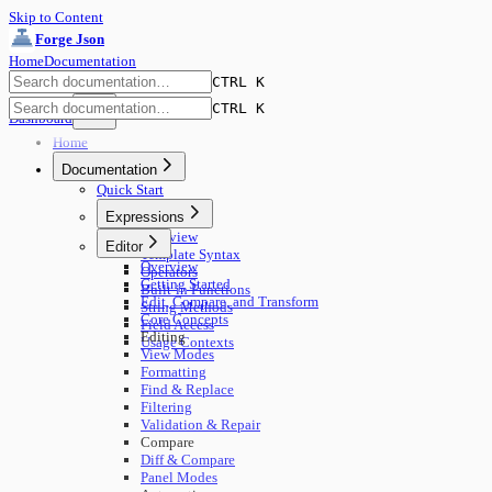
Skip to Content
Forge Json
Home
Documentation
CTRL K
CTRL K
Dashboard
Home
Documentation
Quick Start
Expressions
Overview
Editor
Template Syntax
Overview
Operators
Getting Started
Built-in Functions
Edit, Compare, and Transform
String Methods
Core Concepts
Field Access
Editing
Usage Contexts
View Modes
Formatting
Find & Replace
Filtering
Validation & Repair
Compare
Diff & Compare
Panel Modes