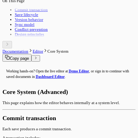
On This Page
Pipeline Execution
Import & Export
Utility Execution
Use Cases
Commit transaction
Utilities Reference
Save lifecycle
Troubleshooting
Version behavior
Performance
Sync model
Advanced Features
Conflict prevention
Building Guide
Design principles
Overview
Documentation
Editor
Core System
Copy page
Working hands-on? Open the live editor at
Demo Editor
, or sign in to continue with
saved documents in
Dashboard Editor
.
Core System (Advanced)
This page explains how the editor behaves internally at a system level.
Commit transaction
Each save produces a commit transaction.
A transaction includes: