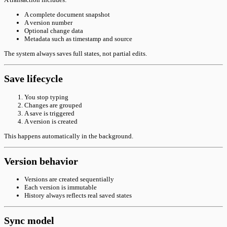
A complete document snapshot
A version number
Optional change data
Metadata such as timestamp and source
The system always saves full states, not partial edits.
Save lifecycle
You stop typing
Changes are grouped
A save is triggered
A version is created
This happens automatically in the background.
Version behavior
Versions are created sequentially
Each version is immutable
History always reflects real saved states
Sync model