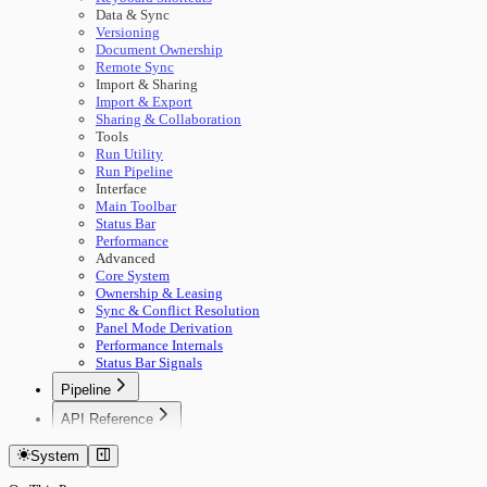
Data & Sync
Versioning
Document Ownership
Remote Sync
Import & Sharing
Import & Export
Sharing & Collaboration
Tools
Run Utility
Run Pipeline
Interface
Main Toolbar
Status Bar
Performance
Advanced
Core System
Ownership & Leasing
Sync & Conflict Resolution
Panel Mode Derivation
Performance Internals
Status Bar Signals
Pipeline
🚀 Start Here
API Reference
Concepts
Getting Started
Building Pipelines
System
Authentication
Running Pipelines
Documents
Pipeline Management