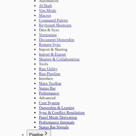
Automation
AI Draft
Vim Mode
Macros
Command Palette
Keyboard Shortcuts
Data & Sync
Versioning
Document Ownership
Remote Sync
Import & Sharing
Import & Export
Sharing & Collaboration
Tools
Run Utility
Run Pipeline
Interface
Main Toolbar
Status Bar
Performance
Advanced
Core System
Ownership & Leasing
Sync & Conflict Resolution
Panel Mode Derivation
Performance Internals
Status Bar Signals
Pipeline