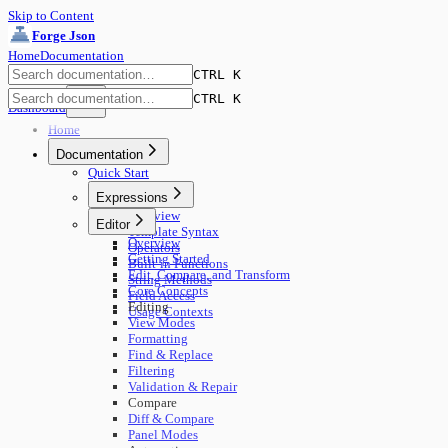
Skip to Content
Forge Json
Home
Documentation
CTRL K
CTRL K
Dashboard
Home
Documentation
Quick Start
Expressions
Overview
Editor
Template Syntax
Overview
Operators
Getting Started
Built-in Functions
Edit, Compare, and Transform
String Methods
Core Concepts
Field Access
Editing
Usage Contexts
View Modes
Formatting
Find & Replace
Filtering
Validation & Repair
Compare
Diff & Compare
Panel Modes