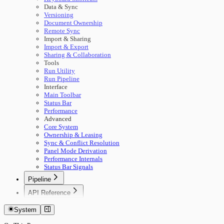
Data & Sync
Versioning
Document Ownership
Remote Sync
Import & Sharing
Import & Export
Sharing & Collaboration
Tools
Run Utility
Run Pipeline
Interface
Main Toolbar
Status Bar
Performance
Advanced
Core System
Ownership & Leasing
Sync & Conflict Resolution
Panel Mode Derivation
Performance Internals
Status Bar Signals
Pipeline
🚀 Start Here
API Reference
Concepts
Getting Started
Building Pipelines
System
Authentication
Running Pipelines
Documents
Pipeline Management