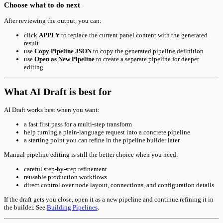
Choose what to do next
After reviewing the output, you can:
click
APPLY
to replace the current panel content with the generated
result
use
Copy Pipeline JSON
to copy the generated pipeline definition
use
Open as New Pipeline
to create a separate pipeline for deeper
editing
What AI Draft is best for
AI Draft works best when you want:
a fast first pass for a multi-step transform
help turning a plain-language request into a concrete pipeline
a starting point you can refine in the pipeline builder later
Manual pipeline editing is still the better choice when you need:
careful step-by-step refinement
reusable production workflows
direct control over node layout, connections, and configuration details
If the draft gets you close, open it as a new pipeline and continue refining it in
the builder. See
Building Pipelines
.