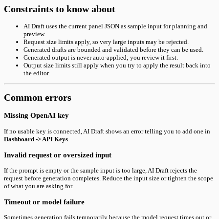
Constraints to know about
AI Draft uses the current panel JSON as sample input for planning and
preview.
Request size limits apply, so very large inputs may be rejected.
Generated drafts are bounded and validated before they can be used.
Generated output is never auto-applied; you review it first.
Output size limits still apply when you try to apply the result back into
the editor.
Common errors
Missing OpenAI key
If no usable key is connected, AI Draft shows an error telling you to add one in
Dashboard -> API Keys
.
Invalid request or oversized input
If the prompt is empty or the sample input is too large, AI Draft rejects the
request before generation completes. Reduce the input size or tighten the scope
of what you are asking for.
Timeout or model failure
Sometimes generation fails temporarily because the model request times out or