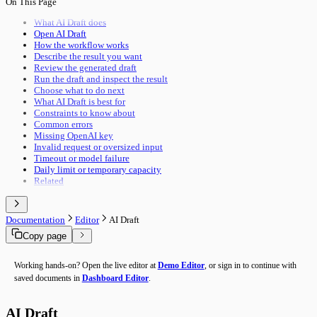
On This Page
Pipeline Execution
Import & Export
Utility Execution
Use Cases
What AI Draft does
Utilities Reference
Open AI Draft
Troubleshooting
How the workflow works
Performance
Describe the result you want
Advanced Features
Review the generated draft
Building Guide
Run the draft and inspect the result
Overview
Choose what to do next
What AI Draft is best for
Constraints to know about
Common errors
Missing OpenAI key
Invalid request or oversized input
Timeout or model failure
Daily limit or temporary capacity
Related
Documentation
Editor
AI Draft
Copy page
Working hands-on? Open the live editor at
Demo Editor
, or sign in to continue with
saved documents in
Dashboard Editor
.
AI Draft