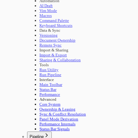
Automation
AI Draft
Vim Mode
Macros
Command Palette
Keyboard Shortcuts
Data & Sync
Versioning
Document Ownership
Remote Sync
Import & Sharing
Import & Export
Sharing & Collaboration
Tools
Run Utility
Run Pipeline
Interface
Main Toolbar
Status Bar
Performance
Advanced
Core System
Ownership & Leasing
Sync & Conflict Resolution
Panel Mode Derivation
Performance Internals
Status Bar Signals
Pipeline