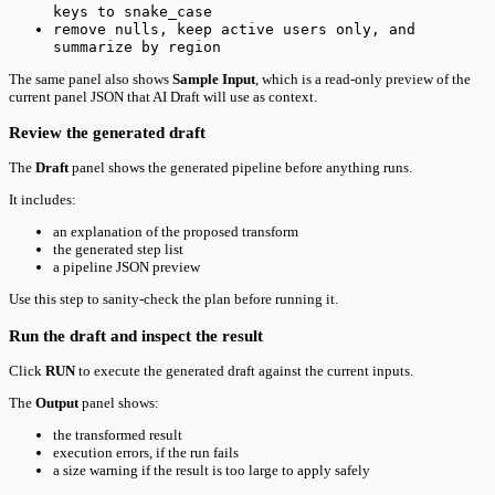
keys to snake_case
remove nulls, keep active users only, and
summarize by region
The same panel also shows
Sample Input
, which is a read-only preview of the
current panel JSON that AI Draft will use as context.
Review the generated draft
The
Draft
panel shows the generated pipeline before anything runs.
It includes:
an explanation of the proposed transform
the generated step list
a pipeline JSON preview
Use this step to sanity-check the plan before running it.
Run the draft and inspect the result
Click
RUN
to execute the generated draft against the current inputs.
The
Output
panel shows:
the transformed result
execution errors, if the run fails
a size warning if the result is too large to apply safely