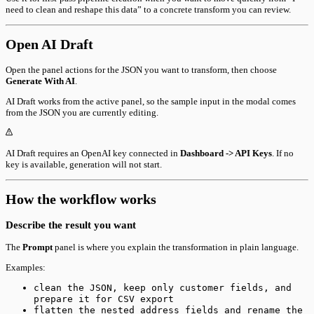
need to clean and reshape this data” to a concrete transform you can review.
Open AI Draft
Open the panel actions for the JSON you want to transform, then choose
Generate With AI
.
AI Draft works from the active panel, so the sample input in the modal comes
from the JSON you are currently editing.
AI Draft requires an OpenAI key connected in
Dashboard -> API Keys
. If no
key is available, generation will not start.
How the workflow works
Describe the result you want
The
Prompt
panel is where you explain the transformation in plain language.
Examples:
clean the JSON, keep only customer fields, and
prepare it for CSV export
flatten the nested address fields and rename the