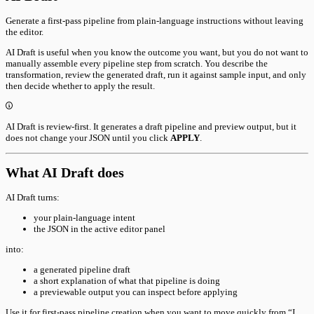
Generate a first-pass pipeline from plain-language instructions without leaving
the editor.
AI Draft is useful when you know the outcome you want, but you do not want to
manually assemble every pipeline step from scratch. You describe the
transformation, review the generated draft, run it against sample input, and only
then decide whether to apply the result.
AI Draft is review-first. It generates a draft pipeline and preview output, but it
does not change your JSON until you click
APPLY
.
What AI Draft does
AI Draft turns:
your plain-language intent
the JSON in the active editor panel
into:
a generated pipeline draft
a short explanation of what that pipeline is doing
a previewable output you can inspect before applying
Use it for first-pass pipeline creation when you want to move quickly from “I