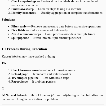
Check step timings
— Review duration labels shown for completed
steps when available
Find slowest step
— Look for steps taking > 5 seconds
Identify bottleneck
— Usually aggregation or complex transformations
Solutions:
Filter early
— Remove unnecessary data before expensive operations
Pick fields
— Reduce number of fields early
Avoid redundant steps
— Don’t process same data multiple times
Split pipeline
— Break into multiple smaller pipelines
UI Freezes During Execution
Cause:
Worker may have crashed or hung
Fix:
Check browser console
— Look for worker errors
Reload page
— Terminates and restarts worker
Try simpler pipeline
— Test with basic steps
Report issue
— If problem persists
💡 Normal behavior:
Short UI pauses (< 1 second) during worker initialization
are normal. Long freezes indicate a problem.