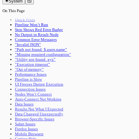
System
Authentication
Keyboard Shortcuts
Documents
Data & Sync
On This Page
Pipeline Execution
Versioning
Utility Execution
Document Ownership
Quick Fixes
Remote Sync
Pipeline Won’t Run
Import & Sharing
Step Shows Red Error Badge
Import & Export
No Output in Result Node
Sharing & Collaboration
Common Error Messages
Tools
”Invalid JSON”
Run Utility
“Path not found: $.users.name”
Run Pipeline
”Missing required configuration”
Interface
”Utility not found: xyz”
Main Toolbar
”Execution timeout”
Status Bar
”Out of memory”
Performance
Performance Issues
Advanced
Pipeline is Slow
Core System
UI Freezes During Execution
Ownership & Leasing
Connection Issues
Sync & Conflict Resolution
Nodes Won’t Connect
Panel Mode Derivation
Auto-Connect Not Working
Performance Internals
Data Issues
Status Bar Signals
Results Not What I Expected
Data Changed Unexpectedly
Browser-Specific Issues
Safari Issues
Firefox Issues
Mobile Browsers
Getting Help