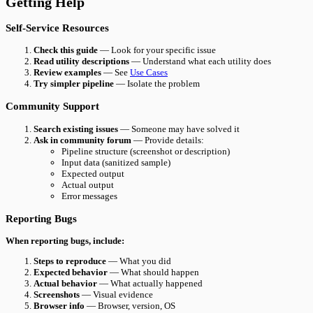
Getting Help
Self-Service Resources
Check this guide
— Look for your specific issue
Read utility descriptions
— Understand what each utility does
Review examples
— See
Use Cases
Try simpler pipeline
— Isolate the problem
Community Support
Search existing issues
— Someone may have solved it
Ask in community forum
— Provide details:
Pipeline structure (screenshot or description)
Input data (sanitized sample)
Expected output
Actual output
Error messages
Reporting Bugs
When reporting bugs, include:
Steps to reproduce
— What you did
Expected behavior
— What should happen
Actual behavior
— What actually happened
Screenshots
— Visual evidence
Browser info
— Browser, version, OS