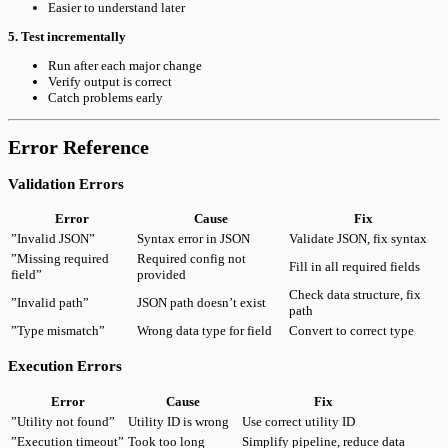
Easier to understand later
5. Test incrementally
Run after each major change
Verify output is correct
Catch problems early
Error Reference
Validation Errors
Error
Cause
Fix
”Invalid JSON”
Syntax error in JSON
Validate JSON, fix syntax
”Missing required
Required config not
Fill in all required fields
field”
provided
Check data structure, fix
”Invalid path”
JSON path doesn’t exist
path
”Type mismatch”
Wrong data type for field
Convert to correct type
Execution Errors
Error
Cause
Fix
”Utility not found”
Utility ID is wrong
Use correct utility ID
”Execution timeout”
Took too long
Simplify pipeline, reduce data