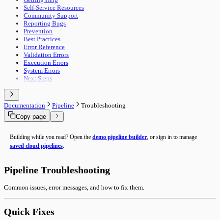
Self-Service Resources
Community Support
Reporting Bugs
Prevention
Best Practices
Error Reference
Validation Errors
Execution Errors
System Errors
Next Steps
Documentation
Pipeline
Troubleshooting
Copy page
Building while you read? Open the
demo pipeline builder
, or sign in to manage
saved cloud pipelines
.
Pipeline Troubleshooting
Common issues, error messages, and how to fix them.
Quick Fixes