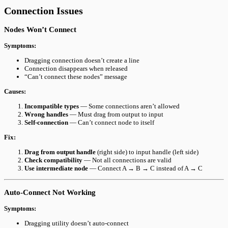
Connection Issues
Nodes Won’t Connect
Symptoms:
Dragging connection doesn’t create a line
Connection disappears when released
“Can’t connect these nodes” message
Causes:
Incompatible types
— Some connections aren’t allowed
Wrong handles
— Must drag from output to input
Self-connection
— Can’t connect node to itself
Fix:
Drag from output handle
(right side) to input handle (left side)
Check compatibility
— Not all connections are valid
Use intermediate node
— Connect A → B → C instead of A → C
Auto-Connect Not Working
Symptoms:
Dragging utility doesn’t auto-connect