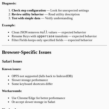
Diagnosis:
Check step configuration
— Look for unexpected settings
Review utility behavior
— Read utility description
Test with simple data
— Verify understanding
Example:
Clean JSON removes
null
values — expected behavior
Rename Keys with
uppercase
transform — expected behavior
Filter Fields keeps only specified fields — expected behavior
Browser-Specific Issues
Safari Issues
Known issues:
OPFS not supported (falls back to IndexedDB)
Slower storage performance
Some keyboard shortcuts differ
Workarounds:
Use Chrome/Edge for better performance
Or accept slower storage in Safari