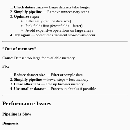
Check dataset size
— Large datasets take longer
Simplify pipeline
— Remove unnecessary steps
Optimize steps:
Filter early (reduce data size)
Pick fields first (fewer fields = faster)
Avoid expensive operations on large arrays
Try again
— Sometimes transient slowdowns occur
”Out of memory”
Cause:
Dataset too large for available memory
Fix:
Reduce dataset size
— Filter or sample data
Simplify pipeline
— Fewer steps = less memory
Close other tabs
— Free up browser memory
Use smaller dataset
— Process in chunks if possible
Performance Issues
Pipeline is Slow
Diagnosis: