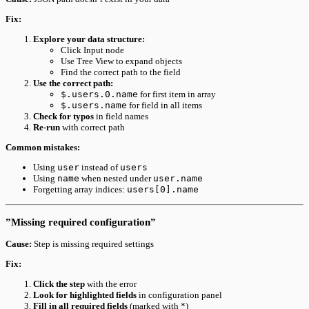
Fix:
Explore your data structure:
Click Input node
Use Tree View to expand objects
Find the correct path to the field
Use the correct path:
$.users.0.name
for first item in array
$.users.name
for field in all items
Check for typos
in field names
Re-run
with correct path
Common mistakes:
Using
user
instead of
users
Using
name
when nested under
user.name
Forgetting array indices:
users[0].name
”Missing required configuration”
Cause:
Step is missing required settings
Fix:
Click the step
with the error
Look for highlighted fields
in configuration panel
Fill in all required fields
(marked with *)