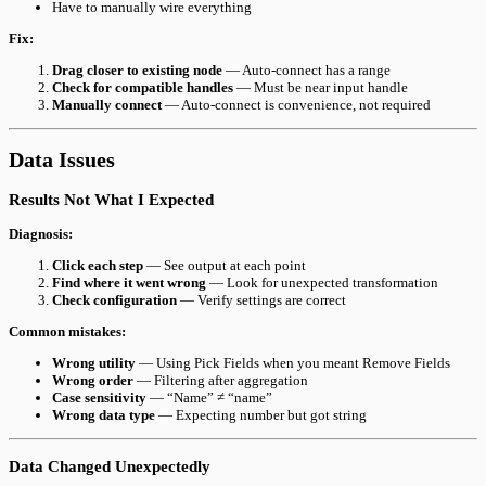
Have to manually wire everything
Fix:
Drag closer to existing node
— Auto-connect has a range
Check for compatible handles
— Must be near input handle
Manually connect
— Auto-connect is convenience, not required
Data Issues
Results Not What I Expected
Diagnosis:
Click each step
— See output at each point
Find where it went wrong
— Look for unexpected transformation
Check configuration
— Verify settings are correct
Common mistakes:
Wrong utility
— Using Pick Fields when you meant Remove Fields
Wrong order
— Filtering after aggregation
Case sensitivity
— “Name” ≠ “name”
Wrong data type
— Expecting number but got string
Data Changed Unexpectedly