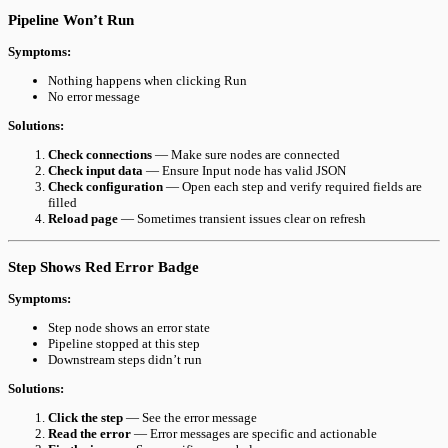
Pipeline Won’t Run
Symptoms:
Nothing happens when clicking Run
No error message
Solutions:
Check connections
— Make sure nodes are connected
Check input data
— Ensure Input node has valid JSON
Check configuration
— Open each step and verify required fields are
filled
Reload page
— Sometimes transient issues clear on refresh
Step Shows Red Error Badge
Symptoms:
Step node shows an error state
Pipeline stopped at this step
Downstream steps didn’t run
Solutions:
Click the step
— See the error message
Read the error
— Error messages are specific and actionable