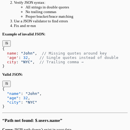
Verify JSON syntax:
All strings in double quotes
No trailing commas
Proper bracket/brace matching
Use a JSON validator to find errors
Fix and re-run
Example of invalid JSON:
{
  name
: 
"John"
,  
// Missing quotes around key
  'age'
: 
32
,    
// Single quotes instead of double
  city
: 
"NYC"
,  
// Trailing comma →
}
Valid JSON:
{
  "name"
: 
"John"
,
  "age"
: 
32
,
  "city"
: 
"NYC"
}
“Path not found: $.users.name”
Cause:
JSON path doesn’t exist in your data