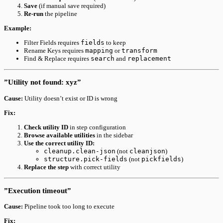
Save
(if manual save required)
Re-run
the pipeline
Example:
Filter Fields requires
fields
to keep
Rename Keys requires
mapping
or
transform
Find & Replace requires
search
and
replacement
”Utility not found: xyz”
Cause:
Utility doesn’t exist or ID is wrong
Fix:
Check utility ID
in step configuration
Browse available utilities
in the sidebar
Use the correct utility ID:
cleanup.clean-json
(not
cleanjson
)
structure.pick-fields
(not
pickfields
)
Replace the step
with correct utility
”Execution timeout”
Cause:
Pipeline took too long to execute
Fix: