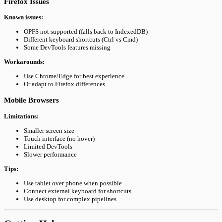
Firefox Issues
Known issues:
OPFS not supported (falls back to IndexedDB)
Different keyboard shortcuts (Ctrl vs Cmd)
Some DevTools features missing
Workarounds:
Use Chrome/Edge for best experience
Or adapt to Firefox differences
Mobile Browsers
Limitations:
Smaller screen size
Touch interface (no hover)
Limited DevTools
Slower performance
Tips:
Use tablet over phone when possible
Connect external keyboard for shortcuts
Use desktop for complex pipelines