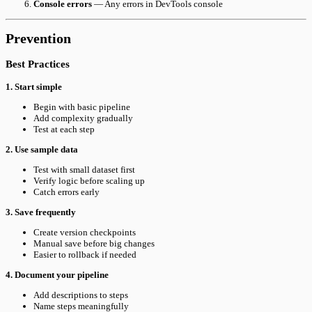
Console errors
— Any errors in DevTools console
Prevention
Best Practices
1. Start simple
Begin with basic pipeline
Add complexity gradually
Test at each step
2. Use sample data
Test with small dataset first
Verify logic before scaling up
Catch errors early
3. Save frequently
Create version checkpoints
Manual save before big changes
Easier to rollback if needed
4. Document your pipeline
Add descriptions to steps
Name steps meaningfully