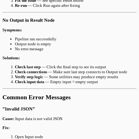
Fix the issue
— See specific errors below
Re-run
— Click Run again after fixing
No Output in Result Node
Symptoms:
Pipeline ran successfully
Output node is empty
No error message
Solutions:
Check last step
— Click the final step to see its output
Check connections
— Make sure last step connects to Output node
Verify step logic
— Some utilities may produce empty results
Check input data
— Empty input = empty output
Common Error Messages
”Invalid JSON”
Cause:
Input data is not valid JSON
Fix:
Open Input node