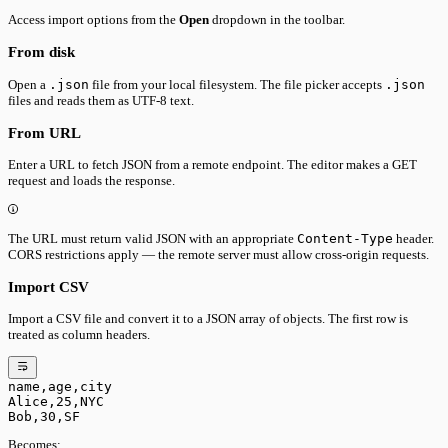
Access import options from the
Open
dropdown in the toolbar.
From disk
Open a
.json
file from your local filesystem. The file picker accepts
.json
files and reads them as UTF-8 text.
From URL
Enter a URL to fetch JSON from a remote endpoint. The editor makes a GET
request and loads the response.
The URL must return valid JSON with an appropriate
Content-Type
header.
CORS restrictions apply — the remote server must allow cross-origin requests.
Import CSV
Import a CSV file and convert it to a JSON array of objects. The first row is
treated as column headers.
name,age,city
Alice,25,NYC
Bob,30,SF
Becomes: