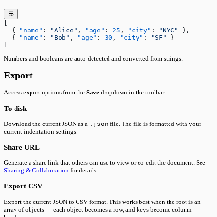
[
  { 
"name"
: 
"Alice"
, 
"age"
: 
25
, 
"city"
: 
"NYC"
 },
  { 
"name"
: 
"Bob"
, 
"age"
: 
30
, 
"city"
: 
"SF"
 }
]
Numbers and booleans are auto-detected and converted from strings.
Export
Access export options from the
Save
dropdown in the toolbar.
To disk
Download the current JSON as a
.json
file. The file is formatted with your
current indentation settings.
Share URL
Generate a share link that others can use to view or co-edit the document. See
Sharing & Collaboration
for details.
Export CSV
Export the current JSON to CSV format. This works best when the root is an
array of objects — each object becomes a row, and keys become column