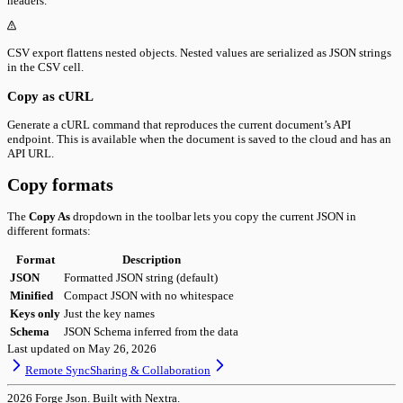
headers.
CSV export flattens nested objects. Nested values are serialized as JSON strings
in the CSV cell.
Copy as cURL
Generate a cURL command that reproduces the current document’s API
endpoint. This is available when the document is saved to the cloud and has an
API URL.
Copy formats
The
Copy As
dropdown in the toolbar lets you copy the current JSON in
different formats:
Format
Description
JSON
Formatted JSON string (default)
Minified
Compact JSON with no whitespace
Keys only
Just the key names
Schema
JSON Schema inferred from the data
Last updated on
May 26, 2026
Remote Sync
Sharing & Collaboration
2026
Forge Json. Built with Nextra.