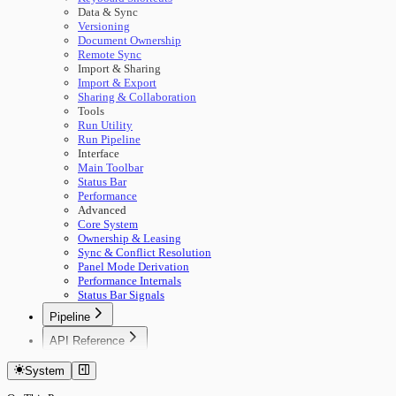
Data & Sync
Versioning
Document Ownership
Remote Sync
Import & Sharing
Import & Export
Sharing & Collaboration
Tools
Run Utility
Run Pipeline
Interface
Main Toolbar
Status Bar
Performance
Advanced
Core System
Ownership & Leasing
Sync & Conflict Resolution
Panel Mode Derivation
Performance Internals
Status Bar Signals
Pipeline
🚀 Start Here
API Reference
Concepts
Getting Started
Building Pipelines
System
Authentication
Running Pipelines
Documents
Pipeline Management