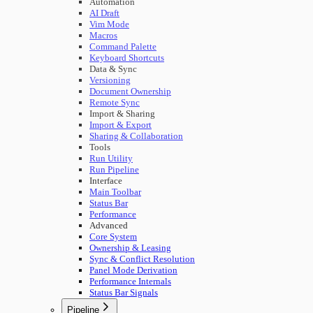
Automation
AI Draft
Vim Mode
Macros
Command Palette
Keyboard Shortcuts
Data & Sync
Versioning
Document Ownership
Remote Sync
Import & Sharing
Import & Export
Sharing & Collaboration
Tools
Run Utility
Run Pipeline
Interface
Main Toolbar
Status Bar
Performance
Advanced
Core System
Ownership & Leasing
Sync & Conflict Resolution
Panel Mode Derivation
Performance Internals
Status Bar Signals
Pipeline