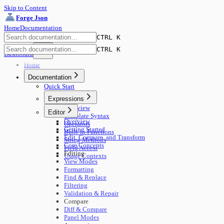
Skip to Content
Forge Json
Home
Documentation
CTRL K
CTRL K
Dashboard
Home
Documentation
Quick Start
Expressions
Overview
Editor
Template Syntax
Overview
Operators
Getting Started
Built-in Functions
Edit, Compare, and Transform
String Methods
Core Concepts
Field Access
Editing
Usage Contexts
View Modes
Formatting
Find & Replace
Filtering
Validation & Repair
Compare
Diff & Compare
Panel Modes