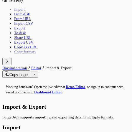
On This Page
Pipeline Execution
Import & Export
Utility Execution
Use Cases
Import
Utilities Reference
From disk
Troubleshooting
From URL
Performance
Import CSV
Advanced Features
Export
Building Guide
To disk
Overview
Share URL
Export CSV
Copy as cURL
Copy formats
Documentation
Editor
Import & Export
Copy page
Working hands-on? Open the live editor at
Demo Editor
, or sign in to continue with
saved documents in
Dashboard Editor
.
Import & Export
Forge Json supports importing and exporting data in multiple formats.
Import