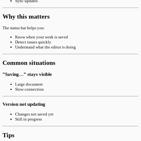
Sync updates
Why this matters
The status bar helps you:
Know when your work is saved
Detect issues quickly
Understand what the editor is doing
Common situations
”Saving…” stays visible
Large document
Slow connection
Version not updating
Changes not saved yet
Still in progress
Tips