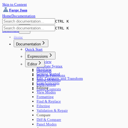
Skip to Content
Forge Json
Home
Documentation
CTRL K
CTRL K
Dashboard
Home
Documentation
Quick Start
Expressions
Overview
Editor
Template Syntax
Overview
Operators
Getting Started
Built-in Functions
Edit, Compare, and Transform
String Methods
Core Concepts
Field Access
Editing
Usage Contexts
View Modes
Formatting
Find & Replace
Filtering
Validation & Repair
Compare
Diff & Compare
Panel Modes