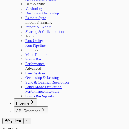
Data & Sync
Versioning
Document Ownership
Remote Sync
Import & Sharing
Import & Export
Sharing & Collaboration
Tools
Run Utility
Run Pipeline
Interface
Main Toolbar
Status Bar
Performance
Advanced
Core System
Ownership & Leasing
Sync & Conflict Resolution
Panel Mode Derivation
Performance Internals
Status Bar Signals
Pipeline
🚀 Start Here
API Reference
Concepts
Getting Started
Building Pipelines
System
Authentication
Running Pipelines
Documents
Pipeline Management