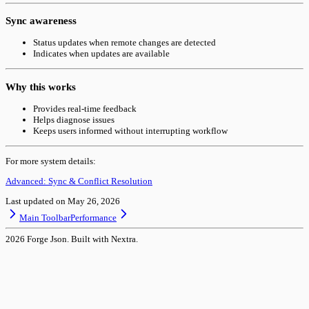
Sync awareness
Status updates when remote changes are detected
Indicates when updates are available
Why this works
Provides real-time feedback
Helps diagnose issues
Keeps users informed without interrupting workflow
For more system details:
Advanced: Sync & Conflict Resolution
Last updated on
May 26, 2026
Main Toolbar
Performance
2026
Forge Json. Built with Nextra.