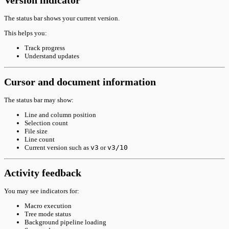
Version indicator
The status bar shows your current version.
This helps you:
Track progress
Understand updates
Cursor and document information
The status bar may show:
Line and column position
Selection count
File size
Line count
Current version such as
v3
or
v3/10
Activity feedback
You may see indicators for:
Macro execution
Tree mode status
Background pipeline loading