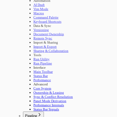
Automation
AI Draft
Vim Mode
Macros
Command Palette
Keyboard Shortcuts
Data & Sync
Versioning
Document Ownership
Remote Sync
Import & Sharing
Import & Export
Sharing & Collaboration
Tools
Run Utility
Run Pipeline
Interface
Main Toolbar
Status Bar
Performance
Advanced
Core System
Ownership & Leasing
Sync & Conflict Resolution
Panel Mode Derivation
Performance Internals
Status Bar Signals
Pipeline