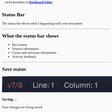
saved documents in
Dashboard Editor
.
Status Bar
The status bar shows what’s happening with your document.
What the status bar shows
Save status
Version information
Cursor and selection information
Activity feedback
Save status
Saving…
Your changes are being saved.