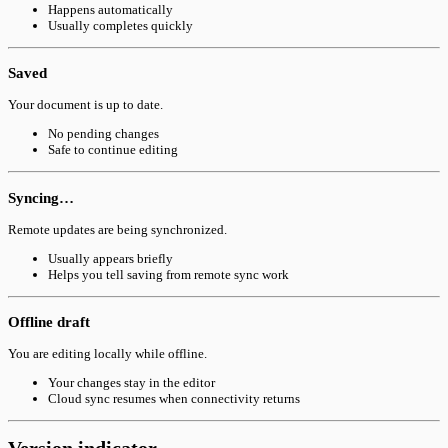
Happens automatically
Usually completes quickly
Saved
Your document is up to date.
No pending changes
Safe to continue editing
Syncing…
Remote updates are being synchronized.
Usually appears briefly
Helps you tell saving from remote sync work
Offline draft
You are editing locally while offline.
Your changes stay in the editor
Cloud sync resumes when connectivity returns