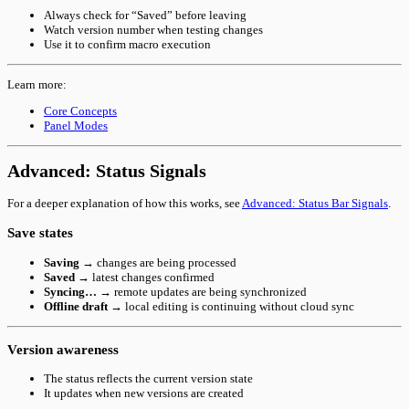
Always check for “Saved” before leaving
Watch version number when testing changes
Use it to confirm macro execution
Learn more:
Core Concepts
Panel Modes
Advanced: Status Signals
For a deeper explanation of how this works, see
Advanced: Status Bar Signals
.
Save states
Saving
→ changes are being processed
Saved
→ latest changes confirmed
Syncing…
→ remote updates are being synchronized
Offline draft
→ local editing is continuing without cloud sync
Version awareness
The status reflects the current version state
It updates when new versions are created