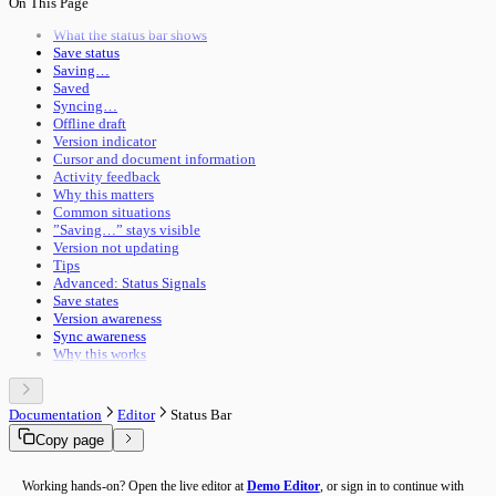
On This Page
Pipeline Execution
Import & Export
Utility Execution
Use Cases
What the status bar shows
Utilities Reference
Save status
Troubleshooting
Saving…
Performance
Saved
Advanced Features
Syncing…
Building Guide
Offline draft
Overview
Version indicator
Cursor and document information
Activity feedback
Why this matters
Common situations
”Saving…” stays visible
Version not updating
Tips
Advanced: Status Signals
Save states
Version awareness
Sync awareness
Why this works
Documentation
Editor
Status Bar
Copy page
Working hands-on? Open the live editor at
Demo Editor
, or sign in to continue with