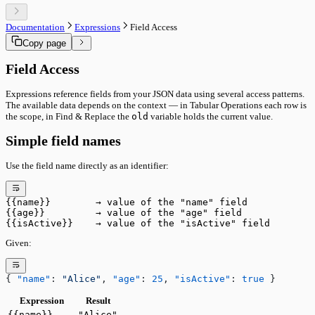
Core System
Command Palette
Ownership & Leasing
Keyboard Shortcuts
Sync & Conflict Resolution
Documentation
Expressions
Field Access
Data & Sync
Panel Mode Derivation
Copy page
Versioning
Performance Internals
Document Ownership
Status Bar Signals
Remote Sync
Field Access
Import & Sharing
Import & Export
Expressions reference fields from your JSON data using several access patterns.
Sharing & Collaboration
The available data depends on the context — in Tabular Operations each row is
Tools
the scope, in Find & Replace the
old
variable holds the current value.
Run Utility
Run Pipeline
Simple field names
Interface
Main Toolbar
Use the field name directly as an identifier:
Status Bar
Performance
Advanced
Core System
{{name}}        → value of the "name" field
Ownership & Leasing
{{age}}         → value of the "age" field
{{isActive}}    → value of the "isActive" field
Sync & Conflict Resolution
Panel Mode Derivation
Given:
Performance Internals
Status Bar Signals
{ 
"name"
: 
"Alice"
, 
"age"
: 
25
, 
"isActive"
: 
true
 }
Expression
Result
{{name}}
"Alice"