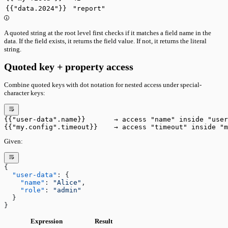
{{"data.2024"}}
"report"
A quoted string at the root level first checks if it matches a field name in the
data. If the field exists, it returns the field value. If not, it returns the literal
string.
Quoted key + property access
Combine quoted keys with dot notation for nested access under special-
character keys:
{{"user-data".name}}       → access "name" inside "user
{{"my.config".timeout}}    → access "timeout" inside "m
Given:
{
  "user-data"
: {
    "name"
: 
"Alice"
,
    "role"
: 
"admin"
  }
}
Expression
Result