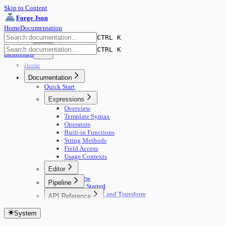
Skip to Content
Forge Json
Home
Documentation
CTRL K
CTRL K
Dashboard
Home
Documentation
Quick Start
Expressions
Overview
Template Syntax
Operators
Built-in Functions
String Methods
Field Access
Usage Contexts
Editor
Overview
Pipeline
Getting Started
🚀 Start Here
Edit, Compare, and Transform
API Reference
Concepts
Core Concepts
Getting Started
Building Pipelines
Editing
System
Authentication
Running Pipelines
View Modes
Documents
Pipeline Management