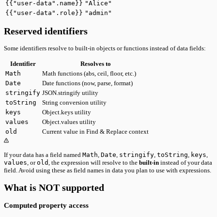
{{"user-data".name}}
"Alice"
{{"user-data".role}}
"admin"
Reserved identifiers
Some identifiers resolve to built-in objects or functions instead of data fields:
Identifier
Resolves to
Math
Math functions (abs, ceil, floor, etc.)
Date
Date functions (now, parse, format)
stringify
JSON.stringify utility
toString
String conversion utility
keys
Object.keys utility
values
Object.values utility
old
Current value in Find & Replace context
If your data has a field named
Math
,
Date
,
stringify
,
toString
,
keys
,
values
, or
old
, the expression will resolve to the
built-in
instead of your data
field. Avoid using these as field names in data you plan to use with expressions.
What is NOT supported
Computed property access