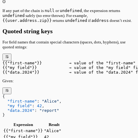
If any part of the chain is
null
or
undefined
, the expression returns
undefined
safely (no error thrown). For example,
{{user.address.zip}}
returns
undefined
if
address
doesn’t exist.
Quoted string keys
For field names that contain special characters (spaces, dots, hyphens), use
quoted strings:
{{"first-name"}}           → value of the "first-name" 
{{"my field"}}             → value of the "my field" fi
{{"data.2024"}}            → value of the "data.2024" f
Given:
{
  "first-name"
: 
"Alice"
,
  "my field"
: 
42
,
  "data.2024"
: 
"report"
}
Expression
Result
{{"first-name"}}
"Alice"
{{"my field"}}
42