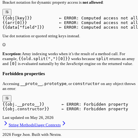
Bracket notation for dynamic property access is
not allowed
:
{{obj[key]}}           ← ERROR: Computed access not all
{{arr[0]}}             ← ERROR: Computed access not all
{{data["field"]}}      ← ERROR: Computed access not all
Use dot notation or quoted string keys instead.
Exception:
Array indexing works when it’s the result of a method call. For
example,
{{old.split(",")[0]}}
works because
split
returns an array
and
[0]
is evaluated naturally by the JavaScript engine on the returned value.
Forbidden properties
Accessing
__proto__
,
prototype
, or
constructor
on any object throws
an error:
{{obj.__proto__}}       ← ERROR: Forbidden property
{{obj.constructor}}     ← ERROR: Forbidden property
Last updated on
May 26, 2026
String Methods
Usage Contexts
2026
Forge Json. Built with Nextra.