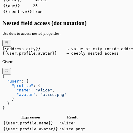
{{age}}
25
{{isActive}}
true
Nested field access (dot notation)
Use dots to access nested properties:
{{address.city}}           → value of city inside addre
{{user.profile.avatar}}    → deeply nested access
Given:
{
  "user"
: {
    "profile"
: {
      "name"
: 
"Alice"
,
      "avatar"
: 
"alice.png"
    }
  }
}
Expression
Result
{{user.profile.name}}
"Alice"
{{user.profile.avatar}}
"alice.png"