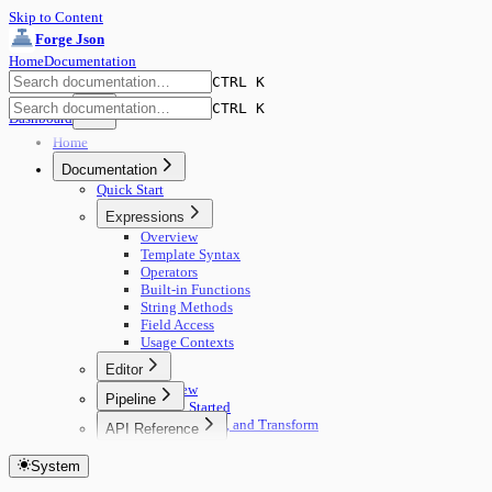
Skip to Content
Forge Json
Home
Documentation
CTRL K
CTRL K
Dashboard
Home
Documentation
Quick Start
Expressions
Overview
Template Syntax
Operators
Built-in Functions
String Methods
Field Access
Usage Contexts
Editor
Overview
Pipeline
Getting Started
🚀 Start Here
Edit, Compare, and Transform
API Reference
Concepts
Core Concepts
Getting Started
Building Pipelines
Editing
System
Authentication
Running Pipelines
View Modes
Documents
Pipeline Management