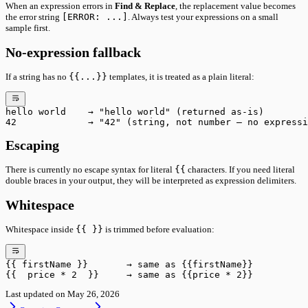
When an expression errors in
Find & Replace
, the replacement value becomes
the error string
[ERROR: ...]
. Always test your expressions on a small
sample first.
No-expression fallback
If a string has no
{{...}}
templates, it is treated as a plain literal:
hello world    → "hello world" (returned as-is)
42             → "42" (string, not number — no expressi
Escaping
There is currently no escape syntax for literal
{{
characters. If you need literal
double braces in your output, they will be interpreted as expression delimiters.
Whitespace
Whitespace inside
{{ }}
is trimmed before evaluation:
{{ firstName }}       → same as {{firstName}}
{{  price * 2  }}     → same as {{price * 2}}
Last updated on
May 26, 2026