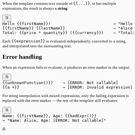
When the template contains text outside of
{{...}}
, or has multiple
expressions, the result is always a
string
.
Hello {{firstName}}!                          → "Hello 
{{firstName}} {{lastName}}                    → "Alice 
Total: {{price * quantity}} ({{currency}})    → "Total:
Each
{{expression}}
is evaluated independently, converted to a string,
and interpolated into the surrounding text.
Error handling
When an expression fails to evaluate, it produces an error marker in the output:
{{unknownFunction()}}    → [ERROR: Not callable]
{{a +}}                  → [ERROR: Invalid expression]
For string interpolation with mixed expressions, only the failing expression is
replaced with the error marker — the rest of the template still evaluates:
Name: {{firstName}}, Age: {{badExpr()}}
→ "Name: Alice, Age: [ERROR: Not callable]"