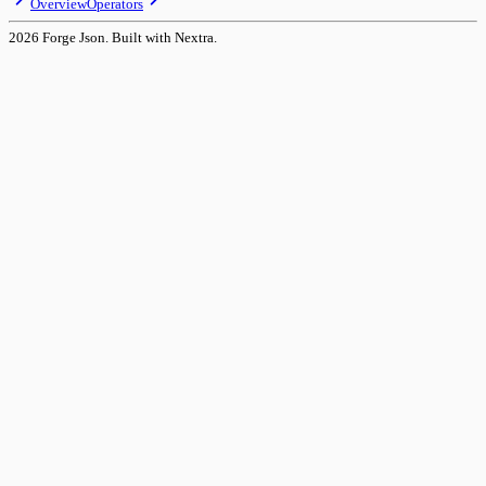
Overview
Operators
2026
Forge Json. Built with Nextra.