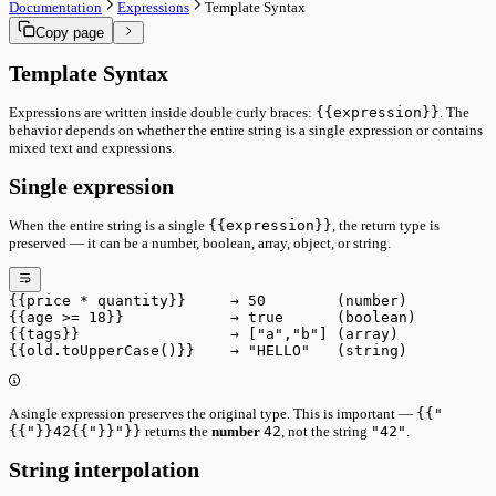
Core System
Documentation
Expressions
Template Syntax
Command Palette
Ownership & Leasing
Copy page
Keyboard Shortcuts
Sync & Conflict Resolution
Data & Sync
Panel Mode Derivation
Versioning
Template Syntax
Performance Internals
Document Ownership
Status Bar Signals
Remote Sync
Expressions are written inside double curly braces:
{{expression}}
. The
Import & Sharing
behavior depends on whether the entire string is a single expression or contains
Import & Export
mixed text and expressions.
Sharing & Collaboration
Tools
Single expression
Run Utility
Run Pipeline
When the entire string is a single
{{expression}}
, the return type is
Interface
preserved — it can be a number, boolean, array, object, or string.
Main Toolbar
Status Bar
Performance
Advanced
{{price * quantity}}     → 50        (number)
Core System
{{age >= 18}}            → true      (boolean)
{{tags}}                 → ["a","b"] (array)
Ownership & Leasing
{{old.toUpperCase()}}    → "HELLO"   (string)
Sync & Conflict Resolution
Panel Mode Derivation
Performance Internals
Status Bar Signals
A single expression preserves the original type. This is important —
{{"
{{"}}42{{"}}"}}
returns the
number
42
, not the string
"42"
.
String interpolation