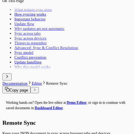
On This Page
Pipeline Execution
Import & Export
Utility Execution
Use Cases
What remote sync does
Utilities Reference
How syncing works
Troubleshooting
Important behavior
Performance
Update flow
Advanced Features
Why updates are not automatic
Building Guide
Sync across tabs
Overview
Sync across devices
Things to remember
Advanced: Sync & Conflict Resolution
Sync model
Conflict prevention
Update handling
Why this model works
Documentation
Editor
Remote Sync
Copy page
Working hands-on? Open the live editor at
Demo Editor
, or sign in to continue with
saved documents in
Dashboard Editor
.
Remote Sync
Keep your JSON document in sync across browser tabs and devices.