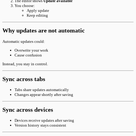
The editor shows
Update available
You choose:
Apply update
Keep editing
Why updates are not automatic
Automatic updates could:
Overwrite your work
Cause confusion
Instead, you stay in control.
Sync across tabs
Tabs share updates automatically
Changes appear shortly after saving
Sync across devices
Devices receive updates after saving
Version history stays consistent