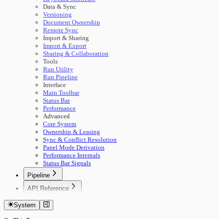
Data & Sync
Versioning
Document Ownership
Remote Sync
Import & Sharing
Import & Export
Sharing & Collaboration
Tools
Run Utility
Run Pipeline
Interface
Main Toolbar
Status Bar
Performance
Advanced
Core System
Ownership & Leasing
Sync & Conflict Resolution
Panel Mode Derivation
Performance Internals
Status Bar Signals
Pipeline
🚀 Start Here
API Reference
Concepts
Getting Started
Building Pipelines
System
Authentication
Running Pipelines
Documents
Pipeline Management