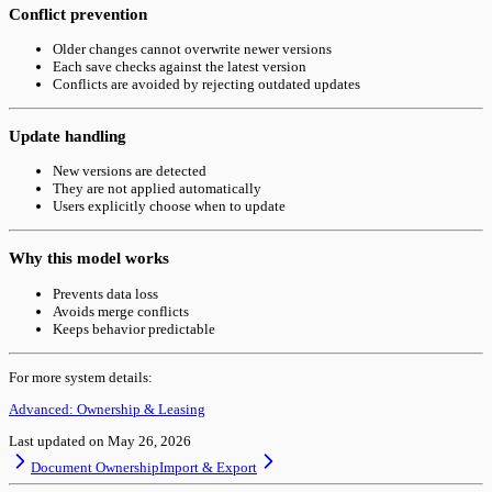
Conflict prevention
Older changes cannot overwrite newer versions
Each save checks against the latest version
Conflicts are avoided by rejecting outdated updates
Update handling
New versions are detected
They are not applied automatically
Users explicitly choose when to update
Why this model works
Prevents data loss
Avoids merge conflicts
Keeps behavior predictable
For more system details:
Advanced: Ownership & Leasing
Last updated on
May 26, 2026
Document Ownership
Import & Export