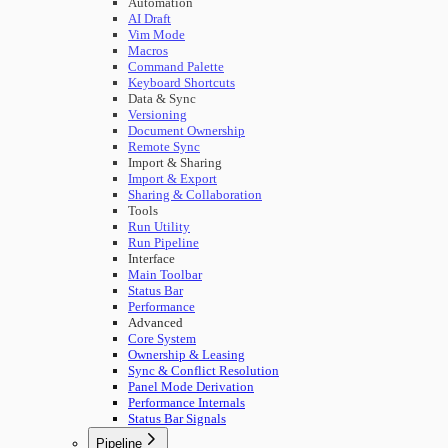
Automation
AI Draft
Vim Mode
Macros
Command Palette
Keyboard Shortcuts
Data & Sync
Versioning
Document Ownership
Remote Sync
Import & Sharing
Import & Export
Sharing & Collaboration
Tools
Run Utility
Run Pipeline
Interface
Main Toolbar
Status Bar
Performance
Advanced
Core System
Ownership & Leasing
Sync & Conflict Resolution
Panel Mode Derivation
Performance Internals
Status Bar Signals
Pipeline