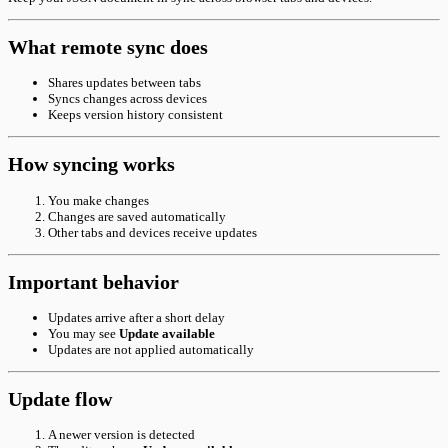
What remote sync does
Shares updates between tabs
Syncs changes across devices
Keeps version history consistent
How syncing works
You make changes
Changes are saved automatically
Other tabs and devices receive updates
Important behavior
Updates arrive after a short delay
You may see
Update available
Updates are not applied automatically
Update flow
A newer version is detected