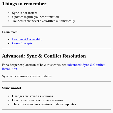
Things to remember
Sync is not instant
Updates require your confirmation
Your edits are never overwritten automatically
Learn more:
Document Ownership
Core Concepts
Advanced: Sync & Conflict Resolution
For a deeper explanation of how this works, see
Advanced: Sync & Conflict
Resolution
.
Sync works through version updates.
Sync model
Changes are saved as versions
Other sessions receive newer versions
The editor compares versions to detect updates