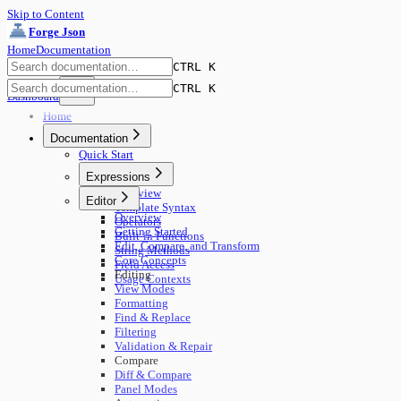
Skip to Content
Forge Json
Home
Documentation
CTRL K
CTRL K
Dashboard
Home
Documentation
Quick Start
Expressions
Overview
Editor
Template Syntax
Overview
Operators
Getting Started
Built-in Functions
Edit, Compare, and Transform
String Methods
Core Concepts
Field Access
Editing
Usage Contexts
View Modes
Formatting
Find & Replace
Filtering
Validation & Repair
Compare
Diff & Compare
Panel Modes