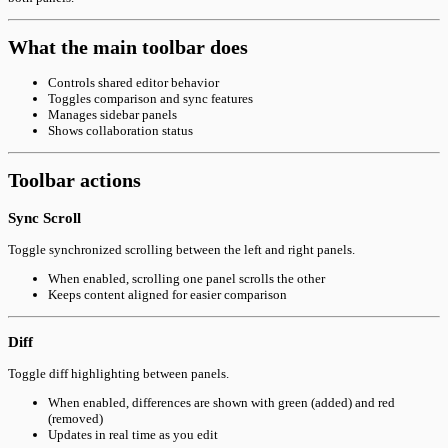
What the main toolbar does
Controls shared editor behavior
Toggles comparison and sync features
Manages sidebar panels
Shows collaboration status
Toolbar actions
Sync Scroll
Toggle synchronized scrolling between the left and right panels.
When enabled, scrolling one panel scrolls the other
Keeps content aligned for easier comparison
Diff
Toggle diff highlighting between panels.
When enabled, differences are shown with green (added) and red
(removed)
Updates in real time as you edit