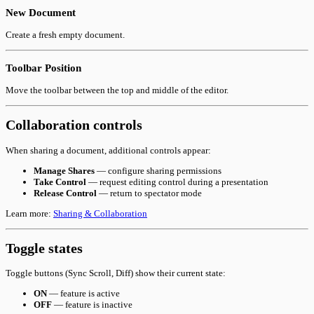
New Document
Create a fresh empty document.
Toolbar Position
Move the toolbar between the top and middle of the editor.
Collaboration controls
When sharing a document, additional controls appear:
Manage Shares
— configure sharing permissions
Take Control
— request editing control during a presentation
Release Control
— return to spectator mode
Learn more:
Sharing & Collaboration
Toggle states
Toggle buttons (Sync Scroll, Diff) show their current state:
ON
— feature is active
OFF
— feature is inactive