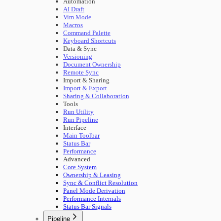
Automation
AI Draft
Vim Mode
Macros
Command Palette
Keyboard Shortcuts
Data & Sync
Versioning
Document Ownership
Remote Sync
Import & Sharing
Import & Export
Sharing & Collaboration
Tools
Run Utility
Run Pipeline
Interface
Main Toolbar
Status Bar
Performance
Advanced
Core System
Ownership & Leasing
Sync & Conflict Resolution
Panel Mode Derivation
Performance Internals
Status Bar Signals
Pipeline