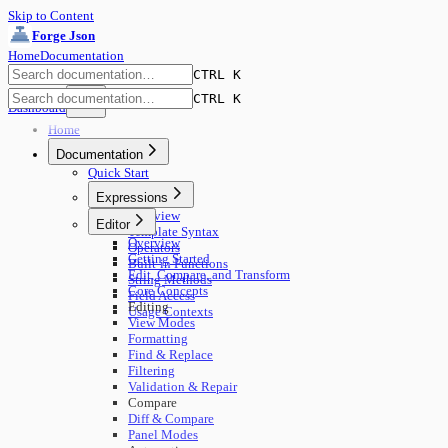
Skip to Content
Forge Json
Home
Documentation
CTRL K
CTRL K
Dashboard
Home
Documentation
Quick Start
Expressions
Overview
Editor
Template Syntax
Overview
Operators
Getting Started
Built-in Functions
Edit, Compare, and Transform
String Methods
Core Concepts
Field Access
Editing
Usage Contexts
View Modes
Formatting
Find & Replace
Filtering
Validation & Repair
Compare
Diff & Compare
Panel Modes