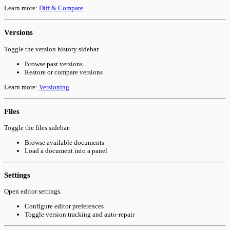
Learn more:
Diff & Compare
Versions
Toggle the version history sidebar.
Browse past versions
Restore or compare versions
Learn more:
Versioning
Files
Toggle the files sidebar.
Browse available documents
Load a document into a panel
Settings
Open editor settings.
Configure editor preferences
Toggle version tracking and auto-repair