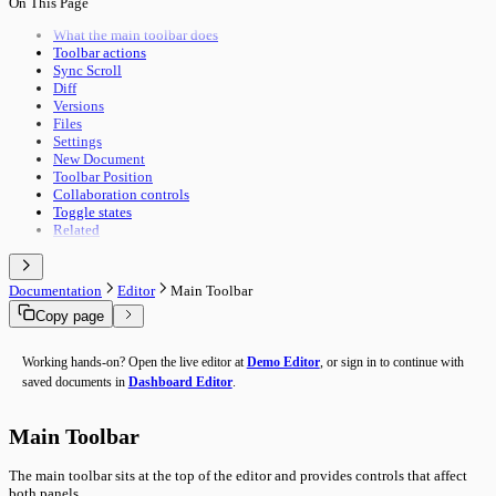
On This Page
Pipeline Execution
Import & Export
Utility Execution
Use Cases
What the main toolbar does
Utilities Reference
Toolbar actions
Troubleshooting
Sync Scroll
Performance
Diff
Advanced Features
Versions
Building Guide
Files
Overview
Settings
New Document
Toolbar Position
Collaboration controls
Toggle states
Related
Documentation
Editor
Main Toolbar
Copy page
Working hands-on? Open the live editor at
Demo Editor
, or sign in to continue with
saved documents in
Dashboard Editor
.
Main Toolbar
The main toolbar sits at the top of the editor and provides controls that affect
both panels.