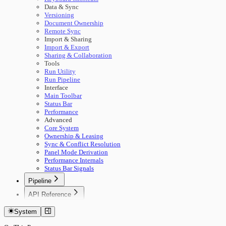
Data & Sync
Versioning
Document Ownership
Remote Sync
Import & Sharing
Import & Export
Sharing & Collaboration
Tools
Run Utility
Run Pipeline
Interface
Main Toolbar
Status Bar
Performance
Advanced
Core System
Ownership & Leasing
Sync & Conflict Resolution
Panel Mode Derivation
Performance Internals
Status Bar Signals
Pipeline
🚀 Start Here
API Reference
Concepts
Getting Started
Building Pipelines
System
Authentication
Running Pipelines
Documents
Pipeline Management