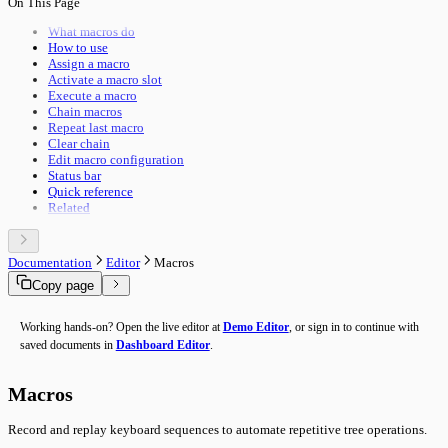
On This Page
Pipeline Execution
Import & Export
Utility Execution
Use Cases
What macros do
Utilities Reference
How to use
Troubleshooting
Assign a macro
Performance
Activate a macro slot
Advanced Features
Execute a macro
Building Guide
Chain macros
Overview
Repeat last macro
Clear chain
Edit macro configuration
Status bar
Quick reference
Related
Documentation
Editor
Macros
Copy page
Working hands-on? Open the live editor at
Demo Editor
, or sign in to continue with
saved documents in
Dashboard Editor
.
Macros
Record and replay keyboard sequences to automate repetitive tree operations.