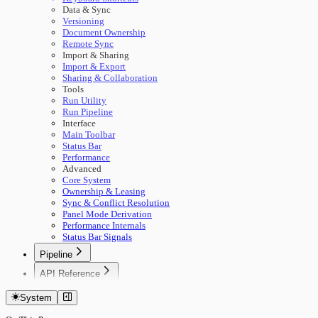
Data & Sync
Versioning
Document Ownership
Remote Sync
Import & Sharing
Import & Export
Sharing & Collaboration
Tools
Run Utility
Run Pipeline
Interface
Main Toolbar
Status Bar
Performance
Advanced
Core System
Ownership & Leasing
Sync & Conflict Resolution
Panel Mode Derivation
Performance Internals
Status Bar Signals
Pipeline
🚀 Start Here
API Reference
Concepts
Getting Started
Building Pipelines
System
Authentication
Running Pipelines
Documents
Pipeline Management