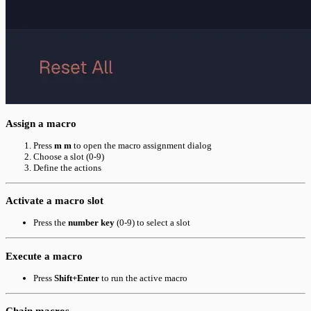
Assign a macro
Press
m m
to open the macro assignment dialog
Choose a slot (0-9)
Define the actions
Activate a macro slot
Press the
number key
(0-9) to select a slot
Execute a macro
Press
Shift+Enter
to run the active macro
Chain macros