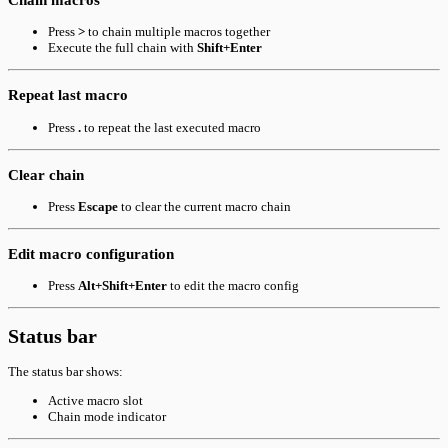
Press
>
to chain multiple macros together
Execute the full chain with
Shift+Enter
Repeat last macro
Press
.
to repeat the last executed macro
Clear chain
Press
Escape
to clear the current macro chain
Edit macro configuration
Press
Alt+Shift+Enter
to edit the macro config
Status bar
The status bar shows:
Active macro slot
Chain mode indicator