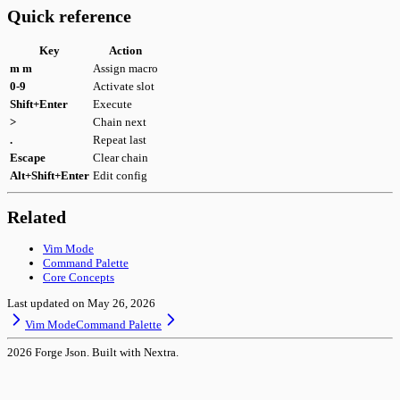
Quick reference
Key
Action
m m
Assign macro
0-9
Activate slot
Shift+Enter
Execute
>
Chain next
.
Repeat last
Escape
Clear chain
Alt+Shift+Enter
Edit config
Related
Vim Mode
Command Palette
Core Concepts
Last updated on
May 26, 2026
Vim Mode
Command Palette
2026
Forge Json. Built with Nextra.