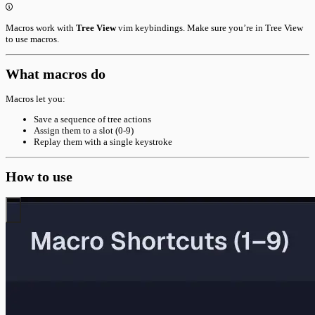
Macros work with
Tree View
vim keybindings. Make sure you’re in Tree View
to use macros.
What macros do
Macros let you:
Save a sequence of tree actions
Assign them to a slot (0-9)
Replay them with a single keystroke
How to use