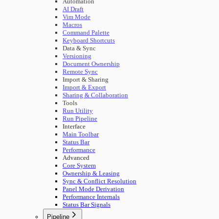
Automation
AI Draft
Vim Mode
Macros
Command Palette
Keyboard Shortcuts
Data & Sync
Versioning
Document Ownership
Remote Sync
Import & Sharing
Import & Export
Sharing & Collaboration
Tools
Run Utility
Run Pipeline
Interface
Main Toolbar
Status Bar
Performance
Advanced
Core System
Ownership & Leasing
Sync & Conflict Resolution
Panel Mode Derivation
Performance Internals
Status Bar Signals
Pipeline