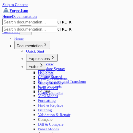
Skip to Content
Forge Json
Home
Documentation
CTRL K
CTRL K
Dashboard
Home
Documentation
Quick Start
Expressions
Overview
Editor
Template Syntax
Overview
Operators
Getting Started
Built-in Functions
Edit, Compare, and Transform
String Methods
Core Concepts
Field Access
Editing
Usage Contexts
View Modes
Formatting
Find & Replace
Filtering
Validation & Repair
Compare
Diff & Compare
Panel Modes